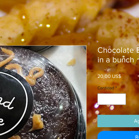
Chocolate B
in a bunch
Precio
20,00 US$
Cantidad
*
Ag
R