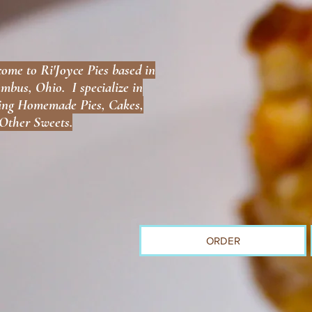
ome to Ri'Joyce Pies based in
mbus, Ohio. I specialize in
ng Homemade Pies, Cakes,
Other Sweets.
ORDER