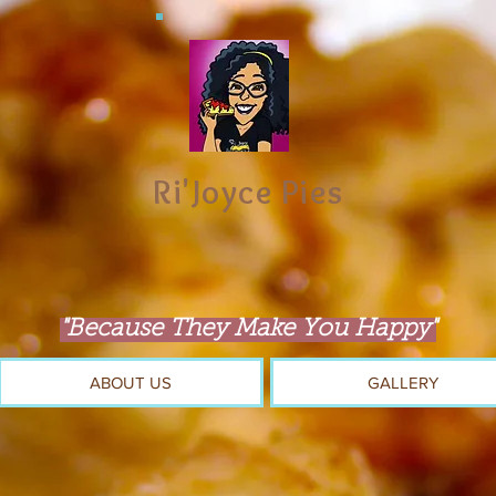
Ri'Joyce Pies
"Because They Make You Happy"
ABOUT US
GALLERY