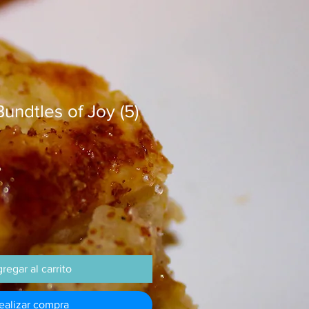
undtles of Joy (5)
regar al carrito
ealizar compra