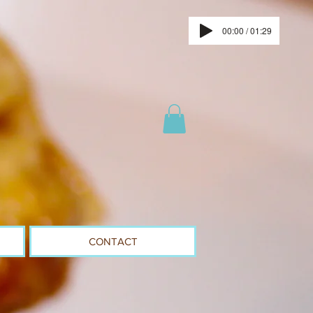
00:00 / 01:29
CONTACT