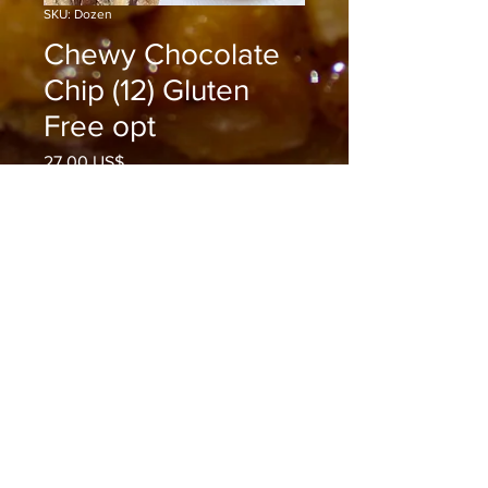
SKU: Dozen
Chewy Chocolate
Chip (12) Gluten
Free opt
Precio
27,00 US$
Cantidad
*
Agregar al carrito
Realizar compra
Enjoy Rijoyce Pies Chocolate Chip
Cookies