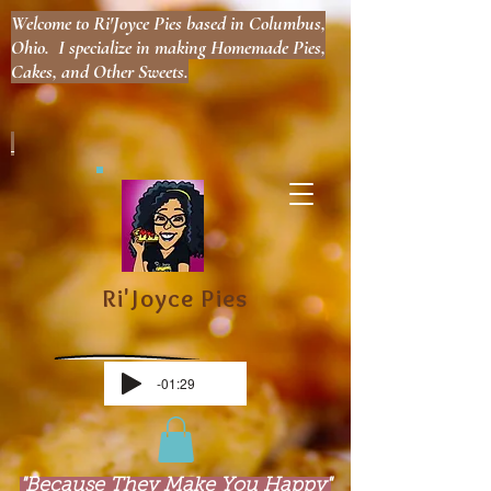
Welcome to Ri'Joyce Pies based in Columbus,
Ohio. I specialize in making Homemade Pies,
Cakes, and Other Sweets.
Ri'Joyce Pies
-01:29
"Because They Make You Happy"